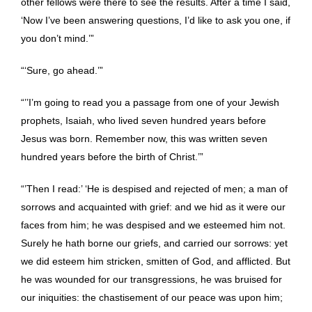
other fellows were there to see the results. After a time I said,
‘Now I’ve been answering questions, I’d like to ask you one, if
you don’t mind.’”
“‘Sure, go ahead.’”
“’’I’m going to read you a passage from one of your Jewish
prophets, Isaiah, who lived seven hundred years before
Jesus was born. Remember now, this was written seven
hundred years before the birth of Christ.’”
“’Then I read:’ ‘He is despised and rejected of men; a man of
sorrows and acquainted with grief: and we hid as it were our
faces from him; he was despised and we esteemed him not.
Surely he hath borne our griefs, and carried our sorrows: yet
we did esteem him stricken, smitten of God, and afflicted. But
he was wounded for our transgressions, he was bruised for
our iniquities: the chastisement of our peace was upon him;