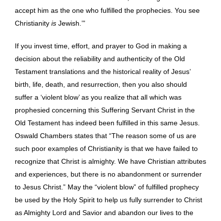
accept him as the one who fulfilled the prophecies. You see
Christianity
is
Jewish.’”
If you invest time, effort, and prayer to God in making a
decision about the reliability and authenticity of the Old
Testament translations and the historical reality of Jesus’
birth, life, death, and resurrection, then you also should
suffer a ‘violent blow’ as you realize that all which was
prophesied concerning this Suffering Servant Christ in the
Old Testament has indeed been fulfilled in this same Jesus.
Oswald Chambers states that “The reason some of us are
such poor examples of Christianity is that we have failed to
recognize that Christ is almighty. We have Christian attributes
and experiences, but there is no abandonment or surrender
to Jesus Christ.” May the “violent blow” of fulfilled prophecy
be used by the Holy Spirit to help us fully surrender to Christ
as Almighty Lord and Savior and abandon our lives to the