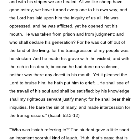
and with his stripes we are healed. All we like sheep have
gone astray; we have turned every one to his own way; and
the Lord has laid upon him the iniquity of us all. He was
oppressed, and he was afflicted, yet he opened not his
mouth. He was taken from prison and from judgment: and
who shall declare his generation? For he was cut off out of
the land of the living: for the transgression of my people was
he stricken. And he made his grave with the wicked, and with
the rich in his death; because he had done no violence,
neither was there any deceit in his mouth. Yet it pleased the
Lord to bruise him; he hath put him to grief:…He shall see of
the travail of his soul and shall be satisfied: by his knowledge
shall my righteous servant justify many; for he shall bear their
iniquities. He bare the sin of many, and made intercession for
the transgressors.” (Isaiah 53:3-12)
“’Who was Isaiah referring to?’ The student gave a little snort,
an impatient scornful kind of laugh, “Huh, that’s easy; that is