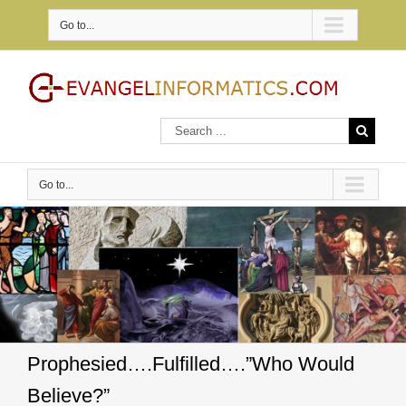
Go to...
Go to...
Prophesied….Fulfilled….”Who Would
Believe?”