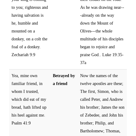
to you; righteous and
As he was drawing near--
having salvation is
-already on the way
he, humble and
down the Mount of
mounted on a
Olives---the whole
donkey, on a colt the
multitude of his disciples
foal of a donkey.
began to rejoice and
Zechariah 9:9
praise God.. Luke 19:35-
37a
Yea, mine own
Betrayed by
Now the names of the
familiar friend, in
a friend
twelve apostles are these;
whom I trusted,
The first, Simon, who is
which did eat of my
called Peter, and Andrew
bread, hath lifted up
his brother; James the son
his heel against me.
of Zebedee, and John his
Psalm 41:9
brother; Philip, and
Bartholomew; Thomas,