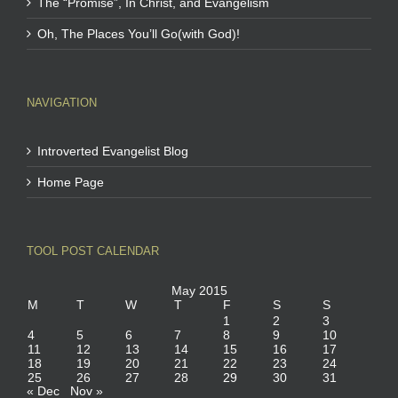
The “Promise”, In Christ, and Evangelism
Oh, The Places You’ll Go(with God)!
NAVIGATION
Introverted Evangelist Blog
Home Page
TOOL POST CALENDAR
May 2015
M
T
W
T
F
S
S
1
2
3
4
5
6
7
8
9
10
11
12
13
14
15
16
17
18
19
20
21
22
23
24
25
26
27
28
29
30
31
« Dec
Nov »