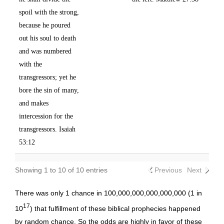
spoil with the strong,
because he poured
out his soul to death
and was numbered
with the
transgressors; yet he
bore the sin of many,
and makes
intercession for the
transgressors. Isaiah
53:12
Showing 1 to 10 of 10 entries
Previous
Next
There was only 1 chance in 100,000,000,000,000,000 (1 in
17
10
) that fulfillment of these biblical prophecies happened
by random chance. So the odds are highly in favor of these