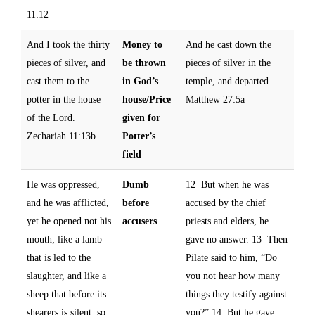
11:12
And I took the thirty
Money to
And he cast down the
pieces of silver, and
be thrown
pieces of silver in the
cast them to the
in God’s
temple, and departed…
potter in the house
house/Price
Matthew 27:5a
of the Lord.
given for
Zechariah 11:13b
Potter’s
field
He was oppressed,
Dumb
12 But when he was
and he was afflicted,
before
accused by the chief
yet he opened not his
accusers
priests and elders, he
mouth; like a lamb
gave no answer. 13 Then
that is led to the
Pilate said to him, “Do
slaughter, and like a
you not hear how many
sheep that before its
things they testify against
shearers is silent, so
you?” 14 But he gave