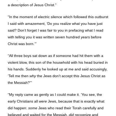
a description of Jesus Christ.”
“In the moment of electric silence which followed this outburst
I said with amazement, ‘Do you realize what you have just
said? Don’t forget I was fair to you in prefacing what I read
with telling you it was written seven hundred years before
Christ was born.’”
“All three boys sat down as if someone had hit them with a
violent blow, this son of the household with his head buried in
his hands. Suddenly he looked up at me and said accusingly,
’Tell me then
why
the Jews don’t accept this Jesus Christ as
the Messiah?’”
“My reply came as gently as I could make it. ‘You see, the
early Christians all
were
Jews, because that is exactly what
did happen:
some
Jews who read their Torah carefully and
believed and waited for the Messiah,
did
recognize and