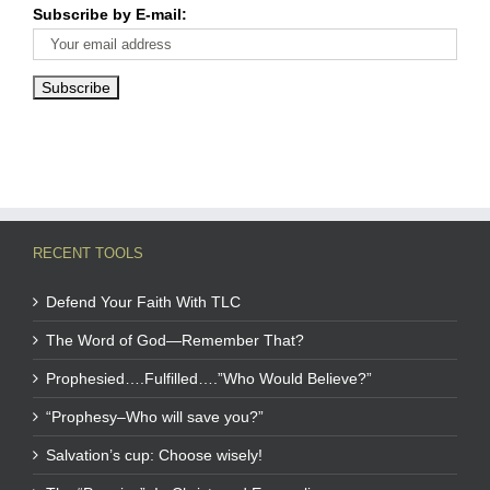
Subscribe by E-mail:
RECENT TOOLS
Defend Your Faith With TLC
The Word of God—Remember That?
Prophesied….Fulfilled….”Who Would Believe?”
“Prophesy–Who will save you?”
Salvation’s cup: Choose wisely!