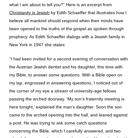
what I am about to tell you?” Here is an excerpt from
Christianity is Jewish
by Edith Schaeffer that illustrates how I
believe all mankind should respond when their minds have
been opened to the truths of the gospel as spoken through
prophecy. As Edith Schaeffer dialogs with a Jewish family in
New York in 1947 she states
“I had been invited for a second evening of conversation with
the Austrian Jewish dentist and his daughter, this time with
my Bible, to answer some questions. With a Bible open on
my lap, engrossed in answering questions, I noticed out of
the corner of my eye a stream of university-age fellows
passing the arched doorway. ‘My son’s fraternity meeting is
here tonight,’ explained the man’s daughter. Soon the son
came to the arched opening into the hall, and leaned against
a post. He was trying to ask some catch questions
concerning the Bible, which I carefully answered, and two