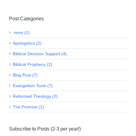
Post Categories
-isms (1)
Apologetics (2)
Biblical Decision Support (4)
Biblical Prophecy (2)
Blog Post (7)
Evangelism Tools (7)
Reformed Theology (2)
The Promise (1)
Subscribe to Posts (2-3 per year!)