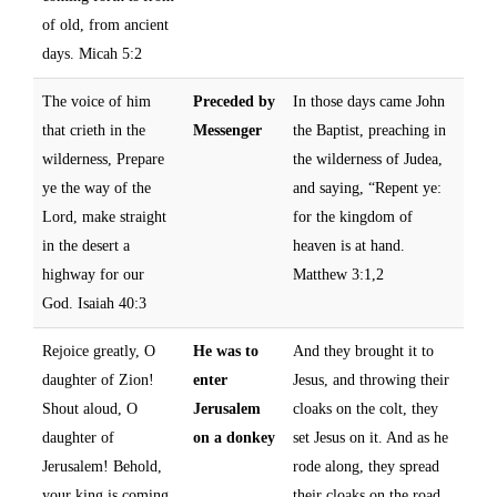
of old, from ancient
days. Micah 5:2
The voice of him
Preceded by
In those days came John
that crieth in the
Messenger
the Baptist, preaching in
wilderness, Prepare
the wilderness of Judea,
ye the way of the
and saying, “Repent ye:
Lord, make straight
for the kingdom of
in the desert a
heaven is at hand.
highway for our
Matthew 3:1,2
God. Isaiah 40:3
Rejoice greatly, O
He was to
And they brought it to
daughter of Zion!
enter
Jesus, and throwing their
Shout aloud, O
Jerusalem
cloaks on the colt, they
daughter of
on a donkey
set Jesus on it. And as he
Jerusalem! Behold,
rode along, they spread
your king is coming
their cloaks on the road.