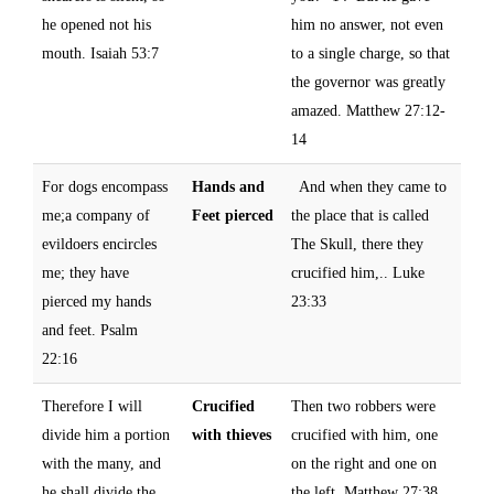
he opened not his
him no answer, not even
mouth. Isaiah 53:7
to a single charge, so that
the governor was greatly
amazed. Matthew 27:12-
14
For dogs encompass
Hands and
And when they came to
me;a company of
Feet pierced
the place that is called
evildoers encircles
The Skull, there they
me; they have
crucified him,.. Luke
pierced my hands
23:33
and feet. Psalm
22:16
Therefore I will
Crucified
Then two robbers were
divide him a portion
with thieves
crucified with him, one
with the many, and
on the right and one on
he shall divide the
the left. Matthew 27:38