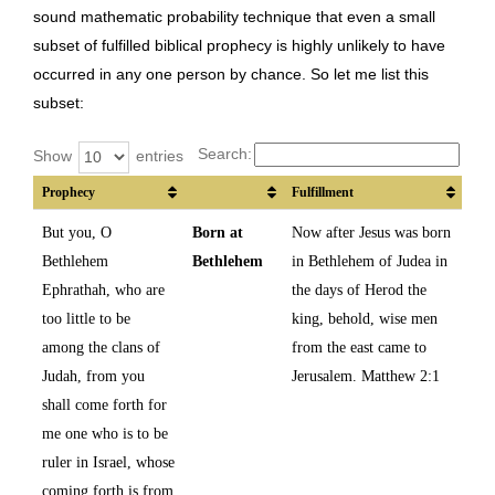
sound mathematic probability technique that even a small
subset of fulfilled biblical prophecy is highly unlikely to have
occurred in any one person by chance. So let me list this
subset:
Search:
Show
entries
Prophecy
Fulfillment
But you, O
Born at
Now after Jesus was born
Bethlehem
Bethlehem
in Bethlehem of Judea in
Ephrathah, who are
the days of Herod the
too little to be
king, behold, wise men
among the clans of
from the east came to
Judah, from you
Jerusalem. Matthew 2:1
shall come forth for
me one who is to be
ruler in Israel, whose
coming forth is from