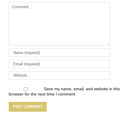
Comment
Save my name, email, and website in this
browser for the next time I comment.