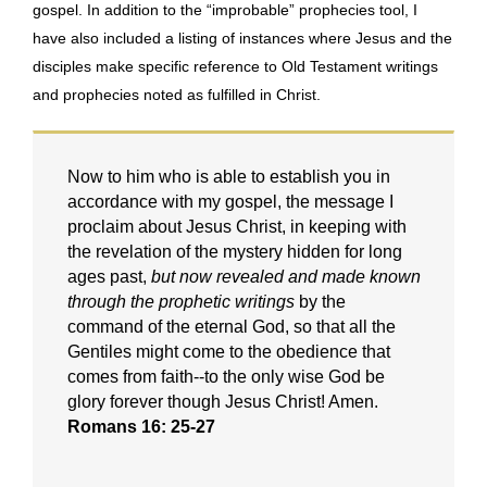
gospel. In addition to the “improbable” prophecies tool, I
have also included a listing of instances where Jesus and the
disciples make specific reference to Old Testament writings
and prophecies noted as fulfilled in Christ.
Now to him who is able to establish you in
accordance with my gospel, the message I
proclaim about Jesus Christ, in keeping with
the revelation of the mystery hidden for long
ages past,
but now revealed and made known
through the prophetic writings
by the
command of the eternal God, so that all the
Gentiles might come to the obedience that
comes from faith--to the only wise God be
glory forever though Jesus Christ! Amen.
Romans 16: 25-27