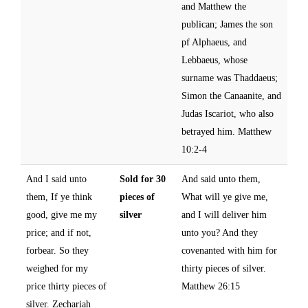
and Matthew the
publican; James the son
pf Alphaeus, and
Lebbaeus, whose
surname was Thaddaeus;
Simon the Canaanite, and
Judas Iscariot, who also
betrayed him. Matthew
10:2-4
And I said unto
Sold for 30
And said unto them,
them, If ye think
pieces of
What will ye give me,
good, give me my
silver
and I will deliver him
price; and if not,
unto you? And they
forbear. So they
covenanted with him for
weighed for my
thirty pieces of silver.
price thirty pieces of
Matthew 26:15
silver. Zechariah