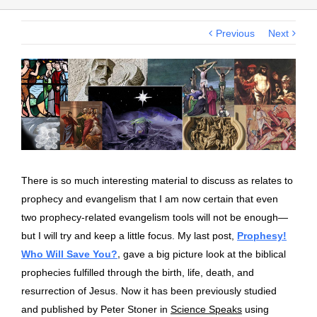
Previous
Next
View
Larger
Image
There is so much interesting material to discuss as relates to
prophecy and evangelism that I am now certain that even
two prophecy-related evangelism tools will not be enough—
but I will try and keep a little focus.
My last post,
Prophesy!
Who Will Save You?
,
gave a big picture look at the biblical
prophecies fulfilled through the birth, life, death, and
resurrection of Jesus. Now it has been previously studied
and published by Peter Stoner in
Science Speaks
using