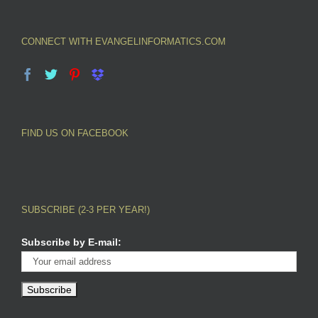
CONNECT WITH EVANGELINFORMATICS.COM
FIND US ON FACEBOOK
SUBSCRIBE (2-3 PER YEAR!)
Subscribe by E-mail: