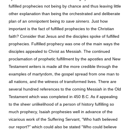
fulfilled prophecies not being by chance and thus leaving little
other explanation than being the orchestrated and deliberate
plan of an omnipotent being
to save sinners
. Just how
important is the fact of fulfilled prophecies to the Christian
faith? Consider that Jesus and the disciples spoke of fulfilled
prophecies. Fulfilled prophecy was one of the main ways the
disciples appealed to Christ as Messiah. The continued
proclamation of prophetic fulfillment by the apostles and New
Testament writers is made all the more credible through the
examples of martyrdom, the gospel spread from one man to
all nations, and the witness of transformed lives. There are
several hundred references to the coming Messiah in the Old
Testament which was completed in 450 B.C. As if appealing
to the sheer unlikelihood of a person of history fulfilling so
much prophecy, Isaiah prophesies well in advance of the
vicarious work of the Suffering Servant, “Who hath believed
our report?” which could also be stated “Who could believe