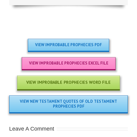
VIEW IMPROBABLE PROPHECIES PDF
VIEW IMPROBABLE PROPHECIES EXCEL FILE
VIEW IMPROBABLE PROPHECIES WORD FILE
VIEW NEW TESTAMENT QUOTES OF OLD TESTAMENT
PROPHECIES PDF
Leave A Comment