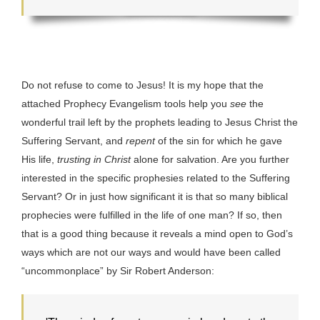
Do not refuse to come to Jesus! It is my hope that the
attached Prophecy Evangelism tools help you
see
the
wonderful trail left by the prophets leading to Jesus Christ the
Suffering Servant, and
repent
of the sin for which he gave
His life,
trusting in Christ
alone for salvation. Are you further
interested in the specific prophesies related to the Suffering
Servant? Or in just how significant it is that so many biblical
prophecies were fulfilled in the life of one man? If so, then
that is a good thing because it reveals a mind open to God’s
ways which are not our ways and would have been called
“uncommonplace” by Sir Robert Anderson: