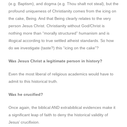
(e.g. Baptism), and dogma (e.g. Thou shalt not steal), but the
profound uniqueness of Christianity comes from the icing on
the cake, Being. And that Being clearly relates to the very
person Jesus Christ. Christianity without God/Christ is
nothing more than “morally structured” humanism and is
illogical according to true settled atheist standards. So how
do we investigate (taste?) this “icing on the cake”?
Was Jesus Christ a legitimate person in history?
Even the most liberal of religious academics would have to
admit to this historical truth.
Was he crucified?
Once again, the biblical AND extrabiblical evidences make it
a significant leap of faith to deny the historical validity of
Jesus’ crucifixion.