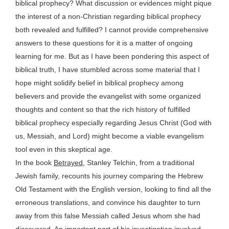
biblical prophecy? What discussion or evidences might pique
the interest of a non-Christian regarding biblical prophecy
both revealed and fulfilled? I cannot provide comprehensive
answers to these questions for it is a matter of ongoing
learning for me. But as I have been pondering this aspect of
biblical truth, I have stumbled across some material that I
hope might solidify belief in biblical prophecy among
believers and provide the evangelist with some organized
thoughts and content so that the rich history of fulfilled
biblical prophecy especially regarding Jesus Christ (God with
us, Messiah, and Lord) might become a viable evangelism
tool even in this skeptical age.
In the book
Betrayed
, Stanley Telchin, from a traditional
Jewish family, recounts his journey comparing the Hebrew
Old Testament with the English version, looking to find all the
erroneous translations, and convince his daughter to turn
away from this false Messiah called Jesus whom she had