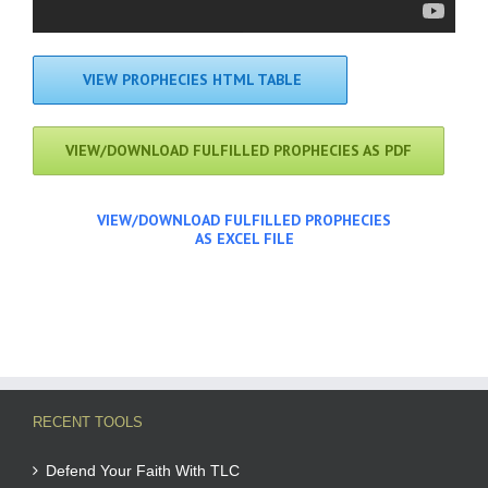
VIEW PROPHECIES HTML TABLE
VIEW/DOWNLOAD FULFILLED PROPHECIES AS PDF
VIEW/DOWNLOAD FULFILLED PROPHECIES
AS EXCEL FILE
RECENT TOOLS
Defend Your Faith With TLC