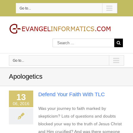
Go to...
Go to...
Apologetics
Defend Your Faith With TLC
13
06, 2016
Was your journey to faith marked by
skepticism? Lots of questions and doubts
blocked your way to the truth of Jesus Christ
and Him crucified? And was there someone