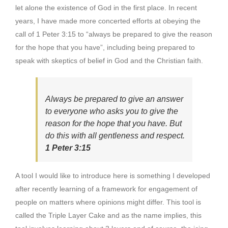
let alone the existence of God in the first place. In recent
years, I have made more concerted efforts at obeying the
call of 1 Peter 3:15 to “always be prepared to give the reason
for the hope that you have”, including being prepared to
speak with skeptics of belief in God and the Christian faith.
Always be prepared to give an answer
to everyone who asks you to give the
reason for the hope that you have. But
do this with all gentleness and respect.
1 Peter 3:15
A tool I would like to introduce here is something I developed
after recently learning of a framework for engagement of
people on matters where opinions might differ. This tool is
called the Triple Layer Cake and as the name implies, this