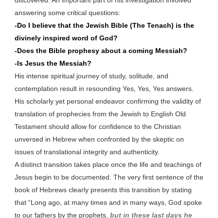
discovered. An important part of his investigation involved
answering some critical questions:
-Do I believe that the Jewish Bible (The Tenach) is the
divinely inspired word of God?
-Does the Bible prophesy about a coming Messiah?
-Is Jesus the Messiah?
His intense spiritual journey of study, solitude, and
contemplation result in resounding Yes, Yes, Yes answers.
His scholarly yet personal endeavor confirming the validity of
translation of prophecies from the Jewish to English Old
Testament should allow for confidence to the Christian
unversed in Hebrew when confronted by the skeptic on
issues of translational integrity and authenticity.
A distinct transition takes place once the life and teachings of
Jesus begin to be documented. The very first sentence of the
book of Hebrews clearly presents this transition by stating
that “Long ago, at many times and in many ways, God spoke
to our fathers by the prophets,
but in these last days he