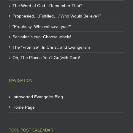
The Word of God—Remember That?
Prophesied….Fulfilled….”Who Would Believe?”
“Prophesy–Who will save you?”
Salvation’s cup: Choose wisely!
The “Promise”, In Christ, and Evangelism
Oh, The Places You’ll Go(with God)!
NAVIGATION
Introverted Evangelist Blog
Home Page
TOOL POST CALENDAR