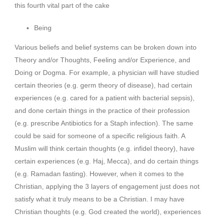
this fourth vital part of the cake
Being
Various beliefs and belief systems can be broken down into
Theory and/or Thoughts, Feeling and/or Experience, and
Doing or Dogma. For example, a physician will have studied
certain theories (e.g. germ theory of disease), had certain
experiences (e.g. cared for a patient with bacterial sepsis),
and done certain things in the practice of their profession
(e.g. prescribe Antibiotics for a Staph infection). The same
could be said for someone of a specific religious faith. A
Muslim will think certain thoughts (e.g. infidel theory), have
certain experiences (e.g. Haj, Mecca), and do certain things
(e.g. Ramadan fasting). However, when it comes to the
Christian, applying the 3 layers of engagement just does not
satisfy what it truly means to be a Christian. I may have
Christian thoughts (e.g. God created the world), experiences