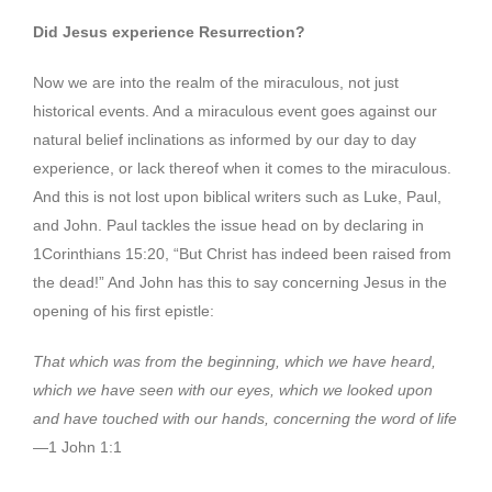
Did Jesus experience Resurrection?
Now we are into the realm of the miraculous, not just
historical events. And a miraculous event goes against our
natural belief inclinations as informed by our day to day
experience, or lack thereof when it comes to the miraculous.
And this is not lost upon biblical writers such as Luke, Paul,
and John. Paul tackles the issue head on by declaring in
1Corinthians 15:20, “But Christ has indeed been raised from
the dead!” And John has this to say concerning Jesus in the
opening of his first epistle:
That which was from the beginning, which we have heard,
which we have seen with our eyes, which we looked upon
and have touched with our hands, concerning the word of life
—1 John 1:1