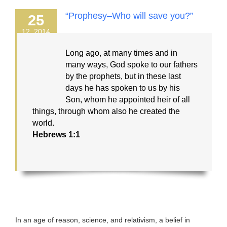
“Prophesy–Who will save you?”
25
12, 2014
Long ago, at many times and in
many ways, God spoke to our fathers
by the prophets, but in these last
days he has spoken to us by his
Son, whom he appointed heir of all
things, through whom also he created the
world.
Hebrews 1:1
In an age of reason, science, and relativism, a belief in