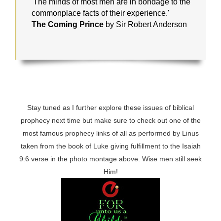
'The minds of most men are in bondage to the
commonplace facts of their experience.'
The Coming Prince
by Sir Robert Anderson
Stay tuned as I further explore these issues of biblical
prophecy next time but make sure to check out one of the
most famous prophecy links of all as performed by Linus
taken from the book of Luke giving fulfillment to the Isaiah
9:6 verse in the photo montage above. Wise men still seek
Him!