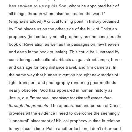
has spoken to us by his Son
,
whom he appointed heir of
all things, through whom also he created the world.”
(emphasis added) A critical turning point in history ordained
by God places us on the other side of the bulk of Christian
prophecy (but certainly not all prophecy as one considers the
book of Revelation as well as the passages on new heaven
and earth in the book of Isaiah). This could be illustrated by
considering such cultural artifacts as gas street lamps, horse
and carriage for long distance travel, and film cameras. In
the same way that human invention brought new modes of
light, transport, and photography rendering prior methods
nearly obsolete, God has appeared in human history as
Jesus, our Emmanuel,
speaking for Himself rather than
through the prophets
. The appearance and person of Christ
provides all the evidence I need to overcome the seemingly
“unnatural” placement of biblical prophecy in time in relation
to my place in time. Put in another fashion, I don’t sit around