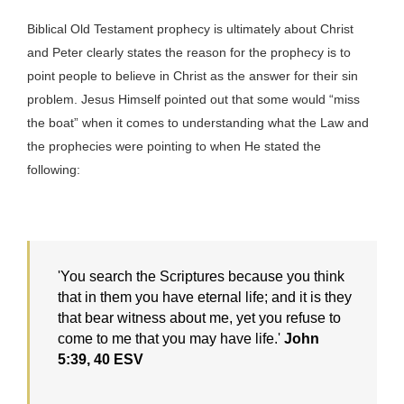
Biblical Old Testament prophecy is ultimately about Christ
and Peter clearly states the reason for the prophecy is to
point people to believe in Christ as the answer for their sin
problem. Jesus Himself pointed out that some would “miss
the boat” when it comes to understanding what the Law and
the prophecies were pointing to when He stated the
following:
'You search the Scriptures because you think
that in them you have eternal life; and it is they
that bear witness about me, yet you refuse to
come to me that you may have life.'
John
5:39, 40 ESV