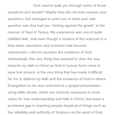
God used to walk you through some of those
questions and doubts? Maybe they did not even answer your
questions, but managed to point you to what your real
question was that had you “kicking against the goads” in the
manner of Saul of Tarsus. My experience was one of quite
childlike faith, that even though a student of the sciences in a
time when naturalism and evolution had become
mainstream, I did not question the existence of God.
Interestingly, this very thing that seemed to clear the way
towards my faith in Christ as God in human form come to
save lost sinners, is the very thing that has made it difficult
for me to defend my faith and the existence of God to others.
Evangelism to me was restricted to a gospel presentation
using bible verses, which are certainly necessary in most
cases for true understanding and faith in Christ, but leave a
prominent gap in reaching people skeptical of things such as
the reliability and authority of Scripture as the word of God,