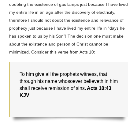
doubting the existence of gas lamps just because I have lived
my entire life in an age after the discovery of electricity,
therefore I should not doubt the existence and relevance of
prophecy just because I have lived my entire life in “days he
has spoken to us by his Son”! The decision one must make
about the existence and person of Christ cannot be
minimized. Consider this verse from Acts 10:
To him give all the prophets witness, that
through his name whosoever believeth in him
shall receive remission of sins.
Acts 10:43
KJV