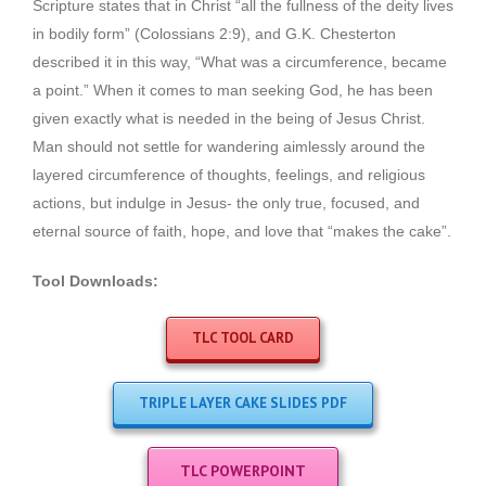
Scripture states that in Christ “all the fullness of the deity lives
in bodily form” (Colossians 2:9), and G.K. Chesterton
described it in this way, “What was a circumference, became
a point.” When it comes to man seeking God, he has been
given exactly what is needed in the being of Jesus Christ.
Man should not settle for wandering aimlessly around the
layered circumference of thoughts, feelings, and religious
actions, but indulge in Jesus- the only true, focused, and
eternal source of faith, hope, and love that “makes the cake”.
Tool Downloads:
TLC TOOL CARD
TRIPLE LAYER CAKE SLIDES PDF
TLC POWERPOINT