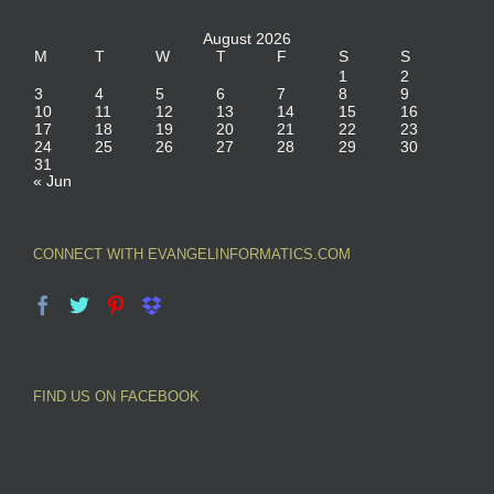
August 2026
M
T
W
T
F
S
S
1
2
3
4
5
6
7
8
9
10
11
12
13
14
15
16
17
18
19
20
21
22
23
24
25
26
27
28
29
30
31
« Jun
CONNECT WITH EVANGELINFORMATICS.COM
FIND US ON FACEBOOK