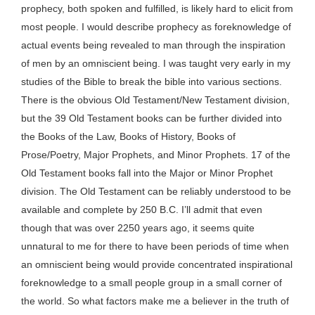
prophecy, both spoken and fulfilled, is likely hard to elicit from
most people. I would describe prophecy as foreknowledge of
actual events being revealed to man through the inspiration
of men by an omniscient being. I was taught very early in my
studies of the Bible to break the bible into various sections.
There is the obvious Old Testament/New Testament division,
but the 39 Old Testament books can be further divided into
the Books of the Law, Books of History, Books of
Prose/Poetry, Major Prophets, and Minor Prophets. 17 of the
Old Testament books fall into the Major or Minor Prophet
division. The Old Testament can be reliably understood to be
available and complete by 250 B.C. I’ll admit that even
though that was over 2250 years ago, it seems quite
unnatural to me for there to have been periods of time when
an omniscient being would provide concentrated inspirational
foreknowledge to a small people group in a small corner of
the world. So what factors make me a believer in the truth of