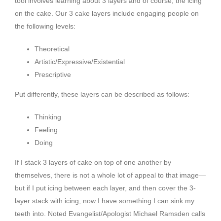
tool involves learning about 3 layers and of course, the icing
on the cake. Our 3 cake layers include engaging people on
the following levels:
Theoretical
Artistic/Expressive/Existential
Prescriptive
Put differently, these layers can be described as follows:
Thinking
Feeling
Doing
If I stack 3 layers of cake on top of one another by
themselves, there is not a whole lot of appeal to that image—
but if I put icing between each layer, and then cover the 3-
layer stack with icing, now I have something I can sink my
teeth into. Noted Evangelist/Apologist Michael Ramsden calls