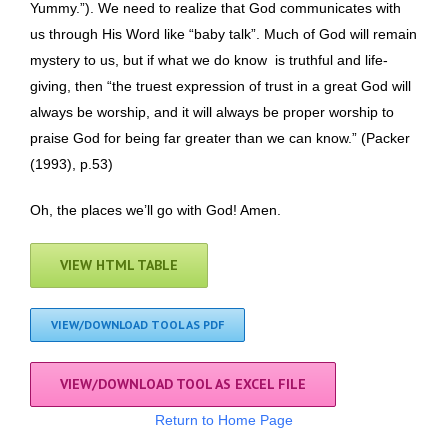
Yummy.”). We need to realize that God communicates with
us through His Word like “baby talk”. Much of God will remain
mystery to us, but if what we do know is truthful and life-
giving, then “the truest expression of trust in a great God will
always be worship, and it will always be proper worship to
praise God for being far greater than we can know.” (Packer
(1993), p.53)
Oh, the places we’ll go with God! Amen.
VIEW HTML TABLE
VIEW/DOWNLOAD TOOL AS PDF
VIEW/DOWNLOAD TOOL AS EXCEL FILE
Return to Home Page