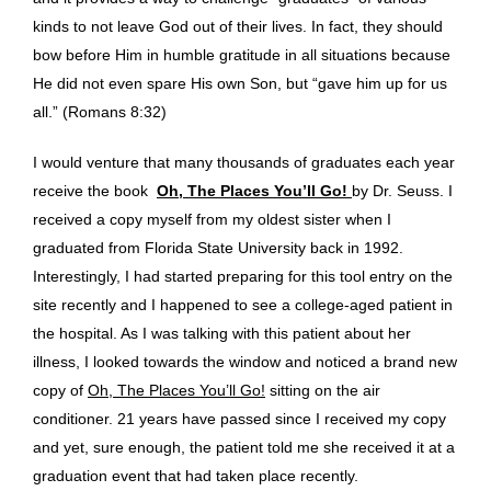
kinds to not leave God out of their lives. In fact, they should
bow before Him in humble gratitude in all situations because
He did not even spare His own Son, but “gave him up for us
all.” (Romans 8:32)
I would venture that many thousands of graduates each year
receive the book
Oh, The Places You’ll Go!
by Dr. Seuss. I
received a copy myself from my oldest sister when I
graduated from Florida State University back in 1992.
Interestingly, I had started preparing for this tool entry on the
site recently and I happened to see a college-aged patient in
the hospital. As I was talking with this patient about her
illness, I looked towards the window and noticed a brand new
copy of
Oh, The Places You’ll Go!
sitting on the air
conditioner. 21 years have passed since I received my copy
and yet, sure enough, the patient told me she received it at a
graduation event that had taken place recently.