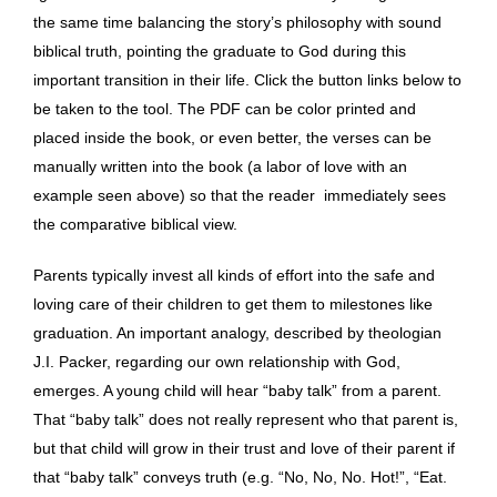
the same time balancing the story’s philosophy with sound
biblical truth, pointing the graduate to God during this
important transition in their life. Click the button links below to
be taken to the tool. The PDF can be color printed and
placed inside the book, or even better, the verses can be
manually written into the book (a labor of love with an
example seen above) so that the reader immediately sees
the comparative biblical view.
Parents typically invest all kinds of effort into the safe and
loving care of their children to get them to milestones like
graduation. An important analogy, described by theologian
J.I. Packer, regarding our own relationship with God,
emerges. A young child will hear “baby talk” from a parent.
That “baby talk” does not really represent who that parent is,
but that child will grow in their trust and love of their parent if
that “baby talk” conveys truth (e.g. “No, No, No. Hot!”, “Eat.