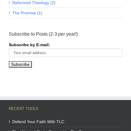
Reformed Theology (2)
The Promise (1)
Subscribe to Posts (2-3 per year!)
Subscribe by E-mail:
RECENT TOOLS
Defend Your Faith With TLC