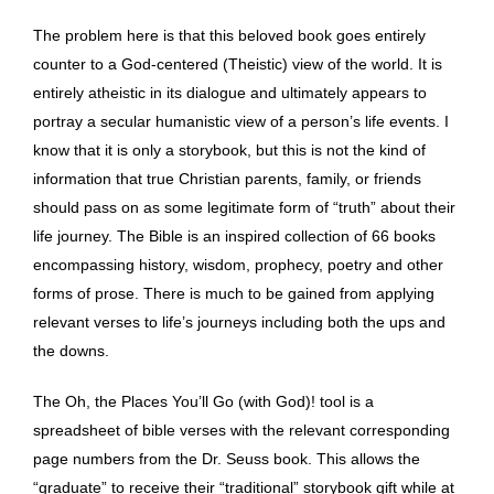
The problem here is that this beloved book goes entirely
counter to a God-centered (Theistic) view of the world. It is
entirely atheistic in its dialogue and ultimately appears to
portray a secular humanistic view of a person’s life events. I
know that it is only a storybook, but this is not the kind of
information that true Christian parents, family, or friends
should pass on as some legitimate form of “truth” about their
life journey. The Bible is an inspired collection of 66 books
encompassing history, wisdom, prophecy, poetry and other
forms of prose. There is much to be gained from applying
relevant verses to life’s journeys including both the ups and
the downs.
The Oh, the Places You’ll Go (with God)! tool is a
spreadsheet of bible verses with the relevant corresponding
page numbers from the Dr. Seuss book. This allows the
“graduate” to receive their “traditional” storybook gift while at