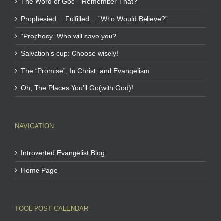
The Word of God—Remember That?
Prophesied….Fulfilled….”Who Would Believe?”
“Prophesy–Who will save you?”
Salvation’s cup: Choose wisely!
The “Promise”, In Christ, and Evangelism
Oh, The Places You’ll Go(with God)!
NAVIGATION
Introverted Evangelist Blog
Home Page
TOOL POST CALENDAR