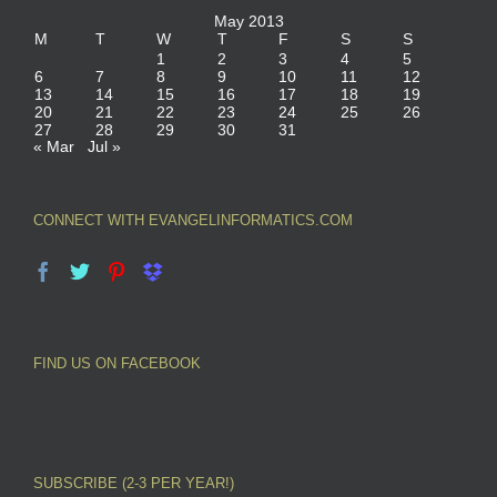
May 2013
M
T
W
T
F
S
S
1
2
3
4
5
6
7
8
9
10
11
12
13
14
15
16
17
18
19
20
21
22
23
24
25
26
27
28
29
30
31
« Mar
Jul »
CONNECT WITH EVANGELINFORMATICS.COM
FIND US ON FACEBOOK
SUBSCRIBE (2-3 PER YEAR!)