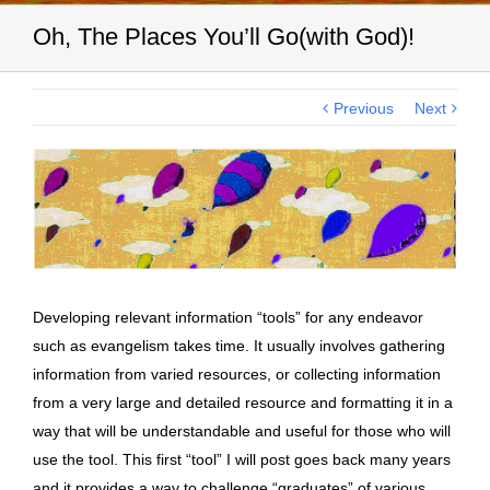
Oh, The Places You’ll Go(with God)!
Previous
Next
View
Larger
Image
Developing relevant information “tools” for any endeavor
such as evangelism takes time. It usually involves gathering
information from varied resources, or collecting information
from a very large and detailed resource and formatting it in a
way that will be understandable and useful for those who will
use the tool. This first “tool” I will post goes back many years
and it provides a way to challenge “graduates” of various