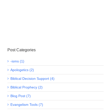
Post Categories
-isms (1)
Apologetics (2)
Biblical Decision Support (4)
Biblical Prophecy (2)
Blog Post (7)
Evangelism Tools (7)