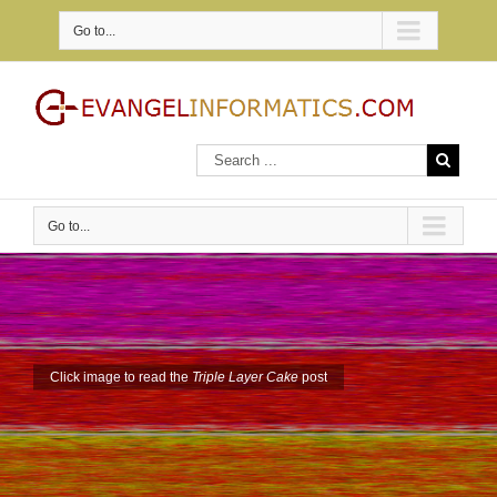
Go to...
Go to...