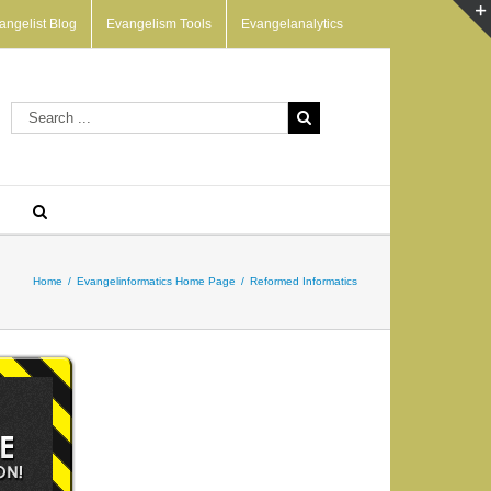
angelist Blog
Evangelism Tools
Evangelanalytics
Home
/
Evangelinformatics Home Page
/
Reformed Informatics