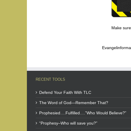
Make sure
Evangelinforma
RECENT TOOLS
Defend Your Faith With TLC
The Word of God—Remember That?
Prophesied….Fulfilled….”Who Would Believe?”
“Prophesy–Who will save you?”