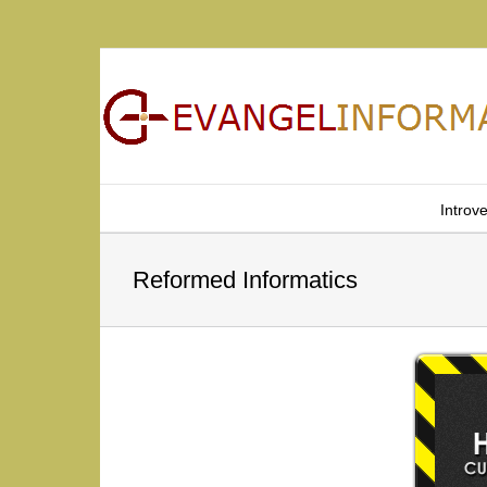
Introv
Reformed Informatics