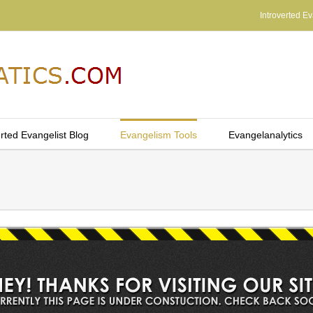
Introverted Ev
erted Evangelist Blog
Evangelism Tools
Evangelanalytics