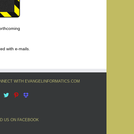
forthcoming
ted with e-mails.
NNECT WITH EVANGELINFORMATICS.COM
ND US ON FACEBOOK