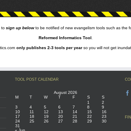
 to
sign up below
to be notified of new evangelism tools such as the 
Reformed Informatics Tool
.
tics.com
only publishes 2-3 tools per year
so you will not get inunda
TOOL POST CALENDAR
CO
August 2026
M
T
W
T
F
S
S
1
2
3
4
5
6
7
8
9
10
11
12
13
14
15
16
17
18
19
20
21
22
23
FI
24
25
26
27
28
29
30
31
« Jun