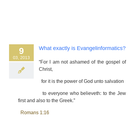
What exactly is Evangelinformatics?
9
03, 2013
“For I am not ashamed of the gospel of
Christ,
for it is the power of God unto salvation
to everyone who believeth: to the Jew
first and also to the Greek.”
Romans 1:16