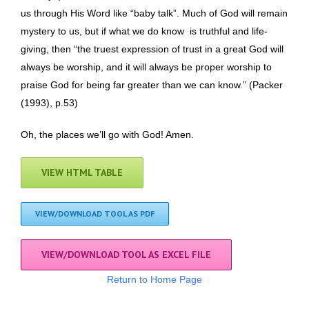
us through His Word like “baby talk”. Much of God will remain
mystery to us, but if what we do know is truthful and life-
giving, then “the truest expression of trust in a great God will
always be worship, and it will always be proper worship to
praise God for being far greater than we can know.” (Packer
(1993), p.53)
Oh, the places we’ll go with God! Amen.
VIEW HTML TABLE
VIEW/DOWNLOAD TOOL AS PDF
VIEW/DOWNLOAD TOOL AS EXCEL FILE
Return to Home Page