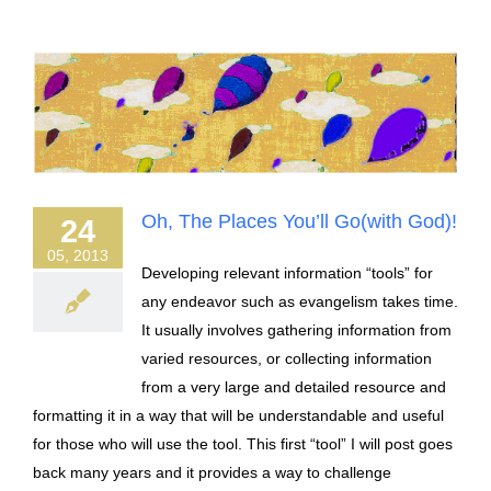
Oh, The Places You’ll Go(with God)!
24
05, 2013
Developing relevant information “tools” for
any endeavor such as evangelism takes time.
It usually involves gathering information from
varied resources, or collecting information
from a very large and detailed resource and
formatting it in a way that will be understandable and useful
for those who will use the tool. This first “tool” I will post goes
back many years and it provides a way to challenge