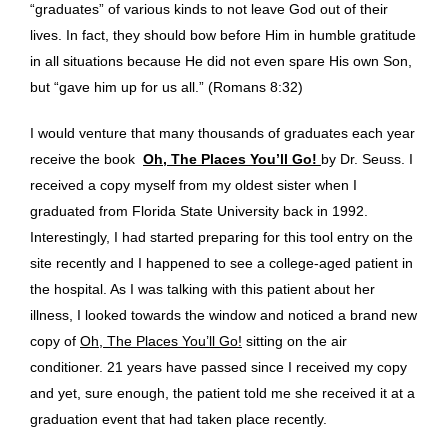
“graduates” of various kinds to not leave God out of their
lives. In fact, they should bow before Him in humble gratitude
in all situations because He did not even spare His own Son,
but “gave him up for us all.” (Romans 8:32)
I would venture that many thousands of graduates each year
receive the book
Oh, The Places You’ll Go!
by Dr. Seuss. I
received a copy myself from my oldest sister when I
graduated from Florida State University back in 1992.
Interestingly, I had started preparing for this tool entry on the
site recently and I happened to see a college-aged patient in
the hospital. As I was talking with this patient about her
illness, I looked towards the window and noticed a brand new
copy of
Oh, The Places You’ll Go!
sitting on the air
conditioner. 21 years have passed since I received my copy
and yet, sure enough, the patient told me she received it at a
graduation event that had taken place recently.