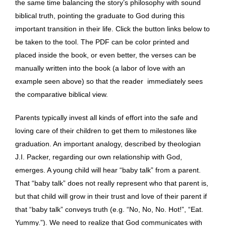
the same time balancing the story’s philosophy with sound
biblical truth, pointing the graduate to God during this
important transition in their life. Click the button links below to
be taken to the tool. The PDF can be color printed and
placed inside the book, or even better, the verses can be
manually written into the book (a labor of love with an
example seen above) so that the reader immediately sees
the comparative biblical view.
Parents typically invest all kinds of effort into the safe and
loving care of their children to get them to milestones like
graduation. An important analogy, described by theologian
J.I. Packer, regarding our own relationship with God,
emerges. A young child will hear “baby talk” from a parent.
That “baby talk” does not really represent who that parent is,
but that child will grow in their trust and love of their parent if
that “baby talk” conveys truth (e.g. “No, No, No. Hot!”, “Eat.
Yummy.”). We need to realize that God communicates with