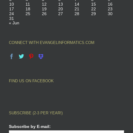
10
11
12
13
14
15
16
17
18
19
20
21
22
23
24
25
26
27
28
29
30
31
« Jun
CONNECT WITH EVANGELINFORMATICS.COM
FIND US ON FACEBOOK
SUBSCRIBE (2-3 PER YEAR!)
Subscribe by E-mail: