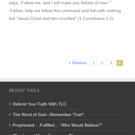
says, ‘Follow me, and I will make you fishers of men.’”
Father, help me follow this command and fish with nothing
but “Jesus Christ and him crucified” (1 Corinthians 2:2).
Previous
1
2
3
4
RECENT TOOLS
Defend Your Faith With TLC
The Word of God—Remember That?
Prophesied….Fulfilled….”Who Would Believe?”