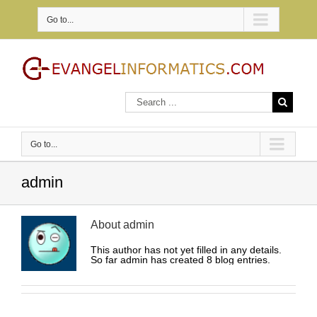
Go to...
Go to...
admin
About
admin
This author has not yet filled in any details.
So far admin has created 8 blog entries.