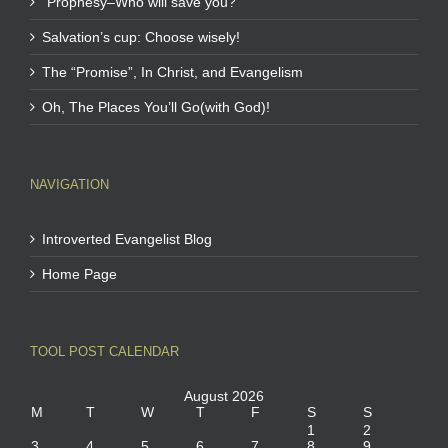
“Prophesy–Who will save you?”
Salvation’s cup: Choose wisely!
The “Promise”, In Christ, and Evangelism
Oh, The Places You’ll Go(with God)!
NAVIGATION
Introverted Evangelist Blog
Home Page
TOOL POST CALENDAR
August 2026
M
T
W
T
F
S
S
1
2
3
4
5
6
7
8
9