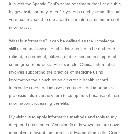
It is with the Apostle Paul’s same sentiment that I begin this
blog/website journey. After 15 years as a physician, this past
year has revealed to me a particular interest in the area of
informatics.
What is informatics? It can be defined as the knowledge,
skills, and tools which enable information to be gathered,
refined, researched, utilized, and presented in support of
some greater purpose. For example, Clinical Informatics
involves supporting the practice of medicine using
information tools such as an electronic health record.
Informatics need not involve computers, but informatics
professionals invariably turn to computers because of their
information processing benefits.
My vision is to apply informatics methods and tools to my
deep and unashamed Christian faith in ways that are novel,
appealing, relevant, and practical. Euangellion is the Greek