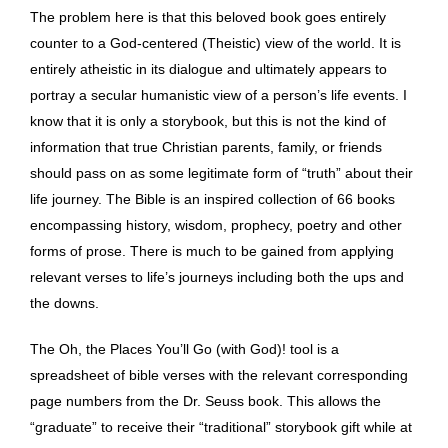
The problem here is that this beloved book goes entirely
counter to a God-centered (Theistic) view of the world. It is
entirely atheistic in its dialogue and ultimately appears to
portray a secular humanistic view of a person’s life events. I
know that it is only a storybook, but this is not the kind of
information that true Christian parents, family, or friends
should pass on as some legitimate form of “truth” about their
life journey. The Bible is an inspired collection of 66 books
encompassing history, wisdom, prophecy, poetry and other
forms of prose. There is much to be gained from applying
relevant verses to life’s journeys including both the ups and
the downs.
The Oh, the Places You’ll Go (with God)! tool is a
spreadsheet of bible verses with the relevant corresponding
page numbers from the Dr. Seuss book. This allows the
“graduate” to receive their “traditional” storybook gift while at