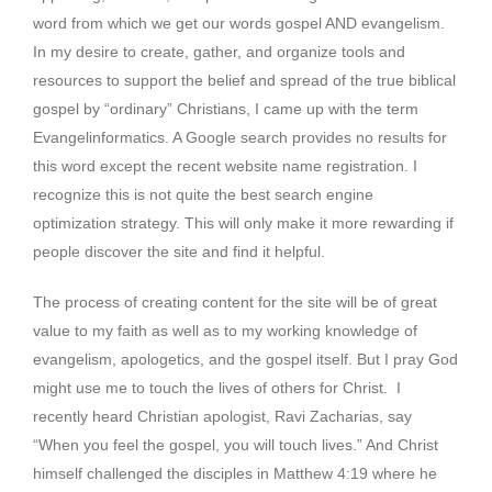
word from which we get our words gospel AND evangelism.
In my desire to create, gather, and organize tools and
resources to support the belief and spread of the true biblical
gospel by “ordinary” Christians, I came up with the term
Evangelinformatics. A Google search provides no results for
this word except the recent website name registration. I
recognize this is not quite the best search engine
optimization strategy. This will only make it more rewarding if
people discover the site and find it helpful.
The process of creating content for the site will be of great
value to my faith as well as to my working knowledge of
evangelism, apologetics, and the gospel itself. But I pray God
might use me to touch the lives of others for Christ. I
recently heard Christian apologist, Ravi Zacharias, say
“When you feel the gospel, you will touch lives.” And Christ
himself challenged the disciples in Matthew 4:19 where he