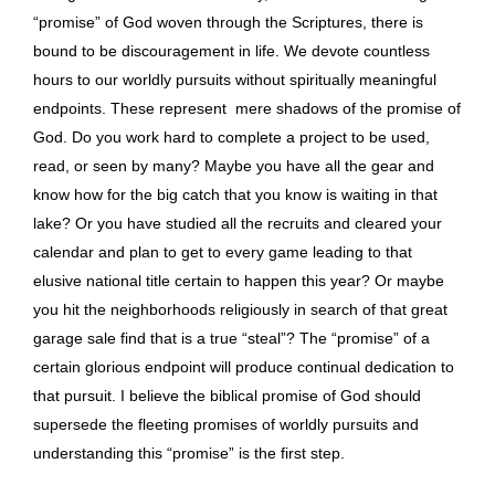
“promise” of God woven through the Scriptures, there is
bound to be discouragement in life. We devote countless
hours to our worldly pursuits without spiritually meaningful
endpoints. These represent mere shadows of the promise of
God. Do you work hard to complete a project to be used,
read, or seen by many? Maybe you have all the gear and
know how for the big catch that you know is waiting in that
lake? Or you have studied all the recruits and cleared your
calendar and plan to get to every game leading to that
elusive national title certain to happen this year? Or maybe
you hit the neighborhoods religiously in search of that great
garage sale find that is a true “steal”? The “promise” of a
certain glorious endpoint will produce continual dedication to
that pursuit. I believe the biblical promise of God should
supersede the fleeting promises of worldly pursuits and
understanding this “promise” is the first step.