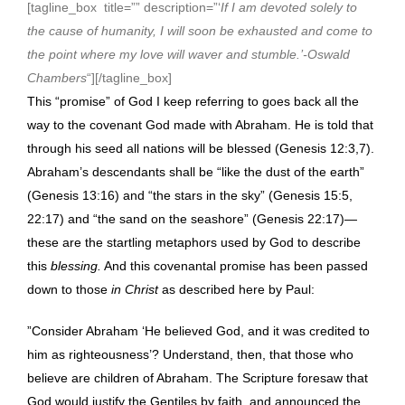
[tagline_box title=”” description=”‘
If I am devoted solely to
the cause of humanity, I will soon be exhausted and come to
the point where my love will waver and stumble.’-Oswald
Chambers
“][/tagline_box]
This “promise” of God I keep referring to goes back all the
way to the covenant God made with Abraham. He is told that
through his seed all nations will be blessed (Genesis 12:3,7).
Abraham’s descendants shall be “like the dust of the earth”
(Genesis 13:16) and “the stars in the sky” (Genesis 15:5,
22:17) and “the sand on the seashore” (Genesis 22:17)—
these are the startling metaphors used by God to describe
this
blessing.
And this covenantal promise has been passed
down to those
in Christ
as described here by Paul:
”Consider Abraham ‘He believed God, and it was credited to
him as righteousness’? Understand, then, that those who
believe are children of Abraham. The Scripture foresaw that
God would justify the Gentiles by faith, and announced the