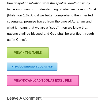
true gospel of salvation from the spiritual death of sin by
faith
– improves our understanding of what we have in Christ
(Philemon 1:6). And if we better comprehend the inherited
covenantal promise traced from the time of Abraham and
what it means that we are a “seed”, then we know that
nations shall be blessed and God shall be glorified through
us “in Christ”.
VIEW HTML TABLE
VIEW/DOWNLOAD TOOL AS PDF
VIEW/DOWNLOAD TOOL AS EXCEL FILE
Leave A Comment