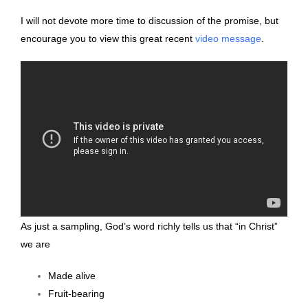
I will not devote more time to discussion of the promise, but
encourage you to view this great recent
video message
.
As just a sampling, God’s word richly tells us that “in Christ”
we are
Made alive
Fruit-bearing