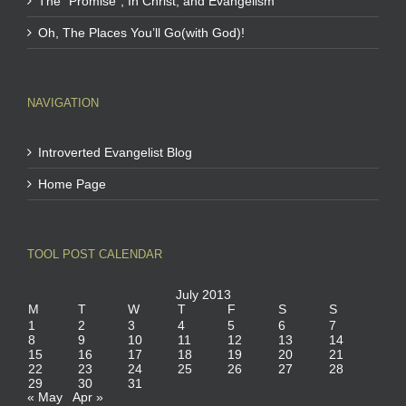
The “Promise”, In Christ, and Evangelism
Oh, The Places You’ll Go(with God)!
NAVIGATION
Introverted Evangelist Blog
Home Page
TOOL POST CALENDAR
July 2013
M
T
W
T
F
S
S
1
2
3
4
5
6
7
8
9
10
11
12
13
14
15
16
17
18
19
20
21
22
23
24
25
26
27
28
29
30
31
« May
Apr »