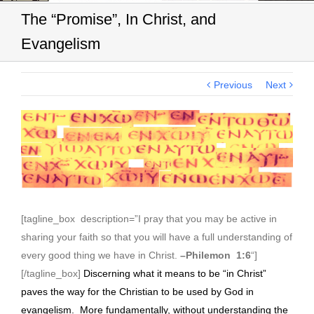
The “Promise”, In Christ, and
Evangelism
Previous
Next
View
Larger
Image
[tagline_box description=”I pray that you may be active in
sharing your faith so that you will have a full understanding of
every good thing we have in Christ.
–Philemon 1:6
“]
[/tagline_box]
Discerning what it means to be “in Christ”
paves the way for the Christian to be used by God in
evangelism. More fundamentally, without understanding the