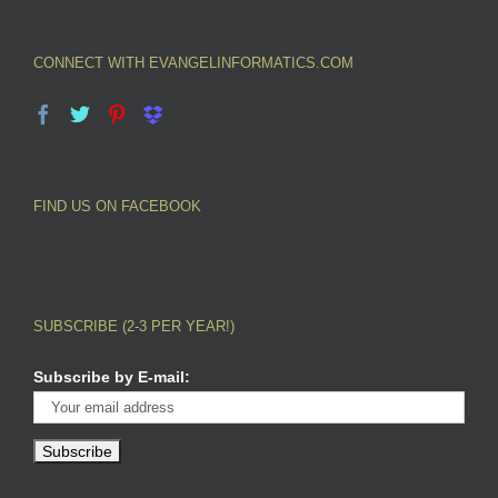
CONNECT WITH EVANGELINFORMATICS.COM
FIND US ON FACEBOOK
SUBSCRIBE (2-3 PER YEAR!)
Subscribe by E-mail: