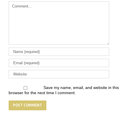
Comment
Save my name, email, and website in this
browser for the next time I comment.