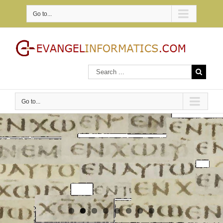
Go to...
Go to...