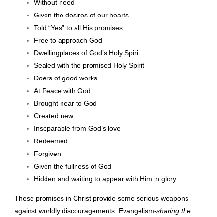
Without need
Given the desires of our hearts
Told “Yes” to all His promises
Free to approach God
Dwellingplaces of God’s Holy Spirit
Sealed with the promised Holy Spirit
Doers of good works
At Peace with God
Brought near to God
Created new
Inseparable from God’s love
Redeemed
Forgiven
Given the fullness of God
Hidden and waiting to appear with Him in glory
These promises in Christ provide some serious weapons
against worldly discouragements. Evangelism-
sharing the