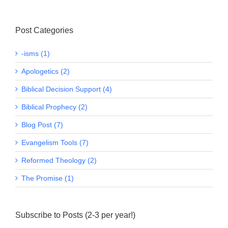
Post Categories
-isms (1)
Apologetics (2)
Biblical Decision Support (4)
Biblical Prophecy (2)
Blog Post (7)
Evangelism Tools (7)
Reformed Theology (2)
The Promise (1)
Subscribe to Posts (2-3 per year!)