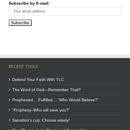
Subscribe by E-mail:
RECENT TOOLS
Defend Your Faith With TLC
The Word of God—Remember That?
Prophesied….Fulfilled….”Who Would Believe?”
“Prophesy–Who will save you?”
Salvation’s cup: Choose wisely!