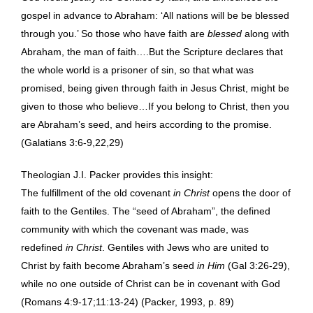
gospel in advance to Abraham: ‘All nations will be be blessed
through you.’ So those who have faith are
blessed
along with
Abraham, the man of faith….But the Scripture declares that
the whole world is a prisoner of sin, so that what was
promised, being given through faith in Jesus Christ, might be
given to those who believe…If you belong to Christ, then you
are Abraham’s seed, and heirs according to the promise.
(Galatians 3:6-9,22,29)
Theologian J.I. Packer provides this insight:
The fulfillment of the old covenant
in Christ
opens the door of
faith to the Gentiles. The “seed of Abraham”, the defined
community with which the covenant was made, was
redefined
in Christ
. Gentiles with Jews who are united to
Christ by faith become Abraham’s seed
in Him
(Gal 3:26-29),
while no one outside of Christ can be in covenant with God
(Romans 4:9-17;11:13-24) (Packer, 1993, p. 89)